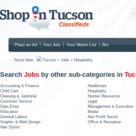
Place an Ad
Your Ads
Your Watch List
Bio
You're here:
Tucson
> Jobs
> Hospitality
Search
Jobs
by other sub-categories in
Tuc
Accounting & Finance
Healthcare
Child Care
Hospitality
Cleaning & Janitorial
Human Resources
Customer Service
Legal
Data Entry
Management & Executive
Education
Media
General Labour
Non Profit Sector
Graphic & Web Design
Office & Reception
Hair Stylist