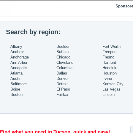
Sponsore
Search by region:
Albany
Boulder
Fort Worth
Anaheim
Buffalo
Freeport
Anchorage
Chicago
Fresno
Ann Arbor
Cleveland
Hartford
Annapolis
Columbia
Honolulu
Atlanta
Dallas
Houston
Austin
Denver
Irvine
Baltimore
Detroit
Kansas City
Boise
El Paso
Las Vegas
Boston
Fairfax
Lincoln
Find what you need in Tucson, quick and easy!